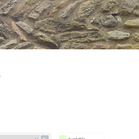
Y
Available