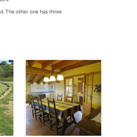
d. The other one has three