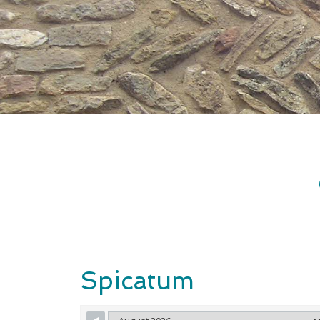
Spicatum