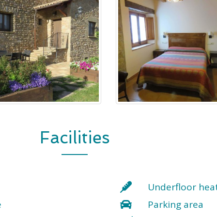
Facilities
Underfloor hea
e
Parking area