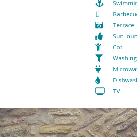
Swimmin
Barbecu
Terrace
Sun lou
Cot
Washing
Microwa
Dishwas
TV