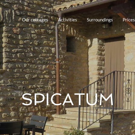
Our cottages
Activities
Surroundings
Prices
SPICATUM