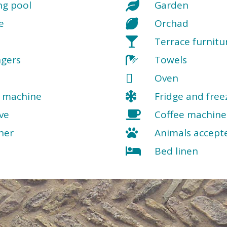
g pool
Garden
e
Orchad
Terrace furnitu
ngers
Towels
Oven
 machine
Fridge and free
ve
Coffee machine
her
Animals accept
Bed linen