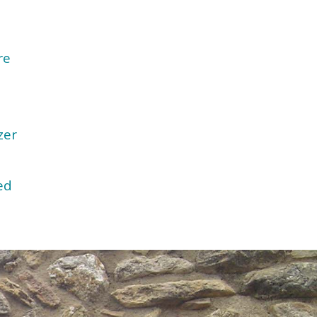
re
zer
ed