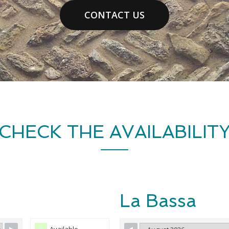
CONTACT US
CHECK THE AVAILABILIT
La Bassa
Available