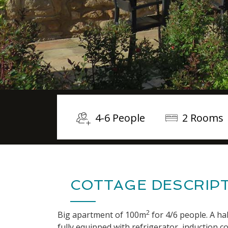
4-6 People
2 Rooms
COTTAGE DESCRIP
2
Big apartment of 100m
for 4/6 people. A hal
fully equipped with refrigerator, induction 