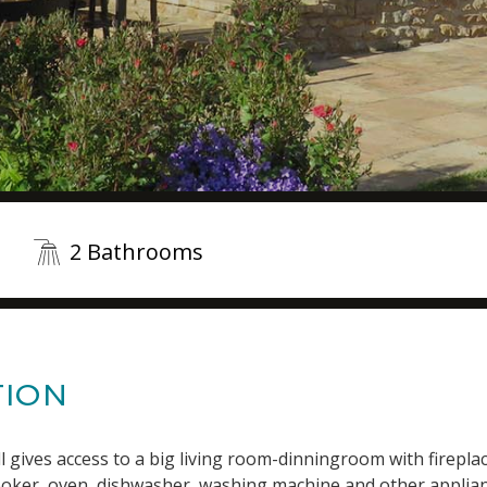
2 Bathrooms
TION
l gives access to a big living room-dinningroom with fireplac
cooker, oven, dishwasher, washing machine and other applian