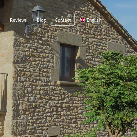
Reviews
Blog
Contact
English