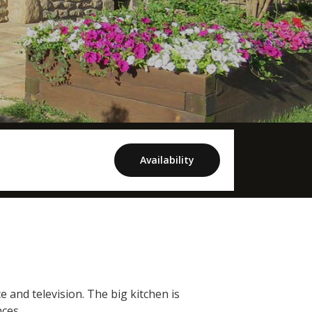
Availability
e and television. The big kitchen is
ces.