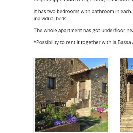
It has two bedrooms with bathroom in each.
individual beds.
The whole apartment has got underfloor heat
*Possibility to rent it together with la Bassa