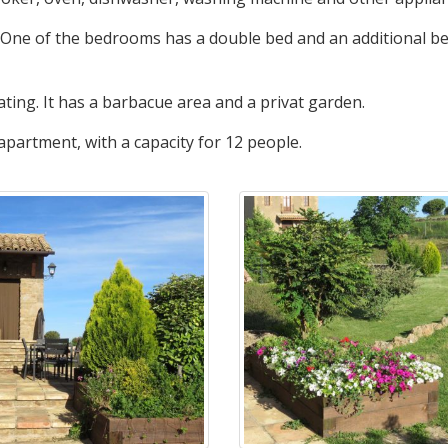
 One of the bedrooms has a double bed and an additional be
ing. It has a barbacue area and a privat garden.
 apartment, with a capacity for 12 people.