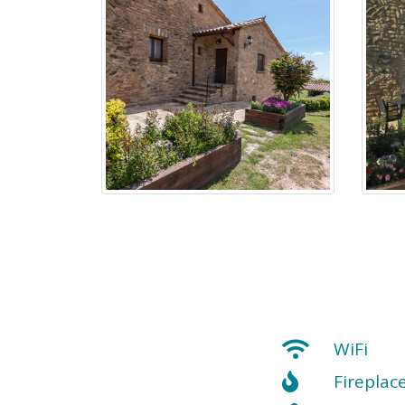
WiFi
Fireplac