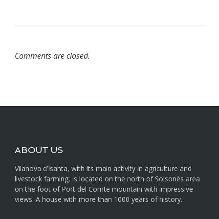
Comments are closed.
ABOUT US
Vilanova d’Isanta, with its main activity in agriculture and
livestock farming, is located on the north of Solsonès area
on the foot of Port del Comte mountain with impressive
views. A house with more than 1000 years of history.