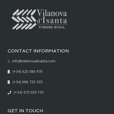
CONTACT INFORMATION
info@vilanovadisanta.com
(+34) 620 086 970
(+34) 686 720 335
(+34) 973 059 155
GET IN TOUCH