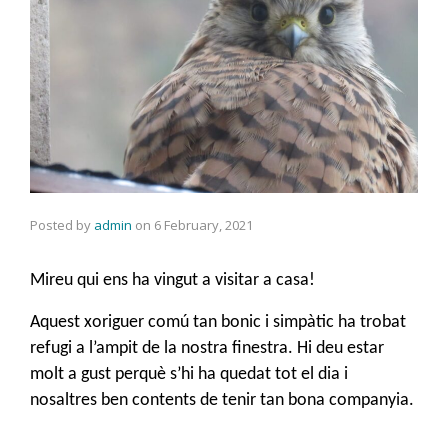
Posted by
admin
on
6 February, 2021
Mireu qui ens ha vingut a visitar a casa!
Aquest xoriguer comú tan bonic i simpàtic ha trobat
refugi a l’ampit de la nostra finestra. Hi deu estar
molt a gust perquè s’hi ha quedat tot el dia i
nosaltres ben contents de tenir tan bona companyia.